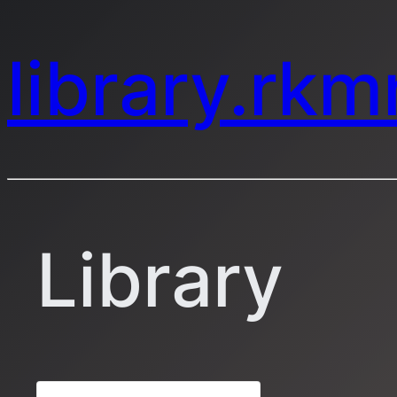
library.rk
Library