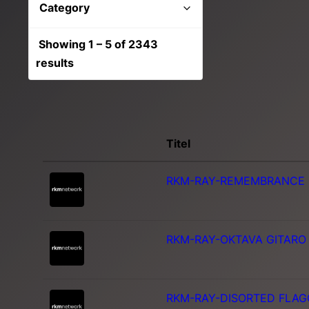
Category
Show all
Showing 1 – 5 of 2343
Unkategorisiert
results
Journalistisch
Orchester
Suspense
Titel
RKM-RAY-REMEMBRANCE
RKM-RAY-OKTAVA GITARO
RKM-RAY-DISORTED FLAG