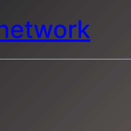
mnetwork