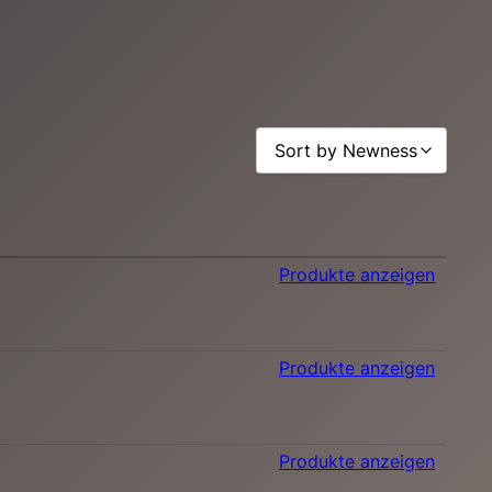
Sort by Newness
Sort by Popularity
Sort by Rating
Produkte anzeigen
Sort by Price low to high
Sort by Price high to low
Sort by Newness
Produkte anzeigen
Sort by Name A - Z
Sort by Name Z - A
Produkte anzeigen